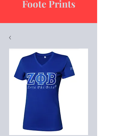
Foote Prints