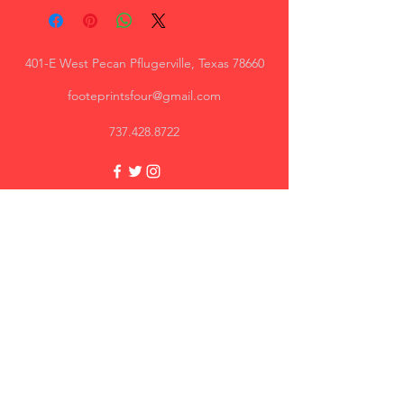
401-E West Pecan Pflugerville, Texas 78660
footeprintsfour@gmail.com
737.428.8722
Trey, AR
Great quality, I will recommend.