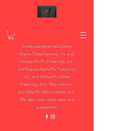
Greek paraphernalia (Delta
Sigma Theta Sorority, Inc and
Omega Psi Phi Fraternity, Inc.,
and Kappa Alpha Psi Fraternity,
Inc. and Alpha Phi Alpha
Fraternity, Inc). The Links Inc.
and Zeta Phi Beta Sorority, Inc.
We also have casual wear and
accessories.