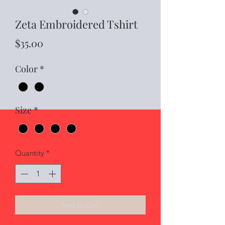
Zeta Embroidered Tshirt
Price
$35.00
Color
*
Size
*
Quantity
*
Add to Cart