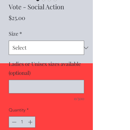
Vote - Social Action
Price
$25.00
Size
*
Ladies or Unisex sizes available
(optional)
0/500
Quantity
*