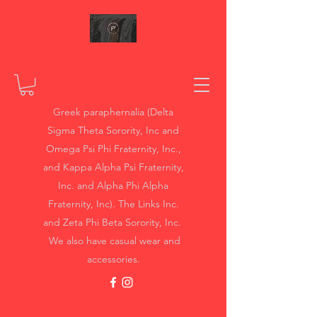
Greek paraphernalia (Delta
Sigma Theta Sorority, Inc and
Omega Psi Phi Fraternity, Inc.,
and Kappa Alpha Psi Fraternity,
Inc. and Alpha Phi Alpha
Fraternity, Inc). The Links Inc.
and Zeta Phi Beta Sorority, Inc.
We also have casual wear and
accessories.