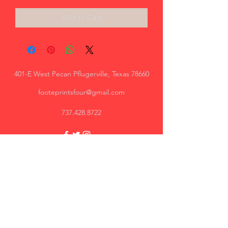
Add to Cart
401-E West Pecan Pflugerville, Texas 78660
footeprintsfour@gmail.com
737.428.8722
Trey, AR
Great quality, I will recommend.