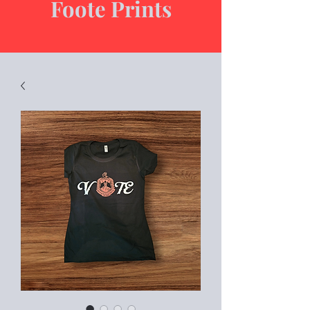
Foote Prints