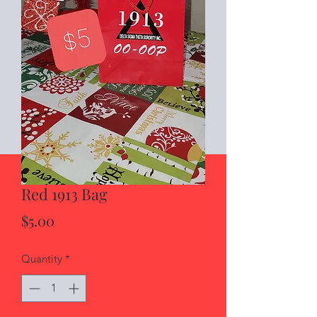
Red 1913 Bag
Price
$5.00
Quantity
*