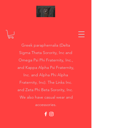
Greek paraphernalia (Delta
Sigma Theta Sorority, Inc and
Omega Psi Phi Fraternity, Inc.,
and Kappa Alpha Psi Fraternity,
Inc. and Alpha Phi Alpha
Fraternity, Inc). The Links Inc.
and Zeta Phi Beta Sorority, Inc.
We also have casual wear and
accessories.