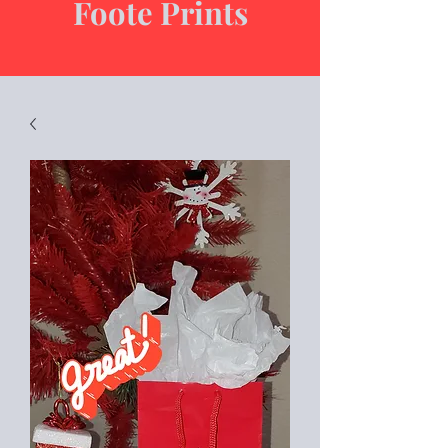
Foote Prints