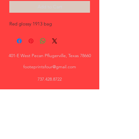
Add to Cart
Red glossy 1913 bag
401-E West Pecan Pflugerville, Texas 78660
footeprintsfour@gmail.com
737.428.8722
Trey, AR