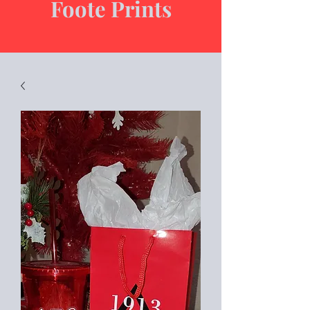
Foote Prints