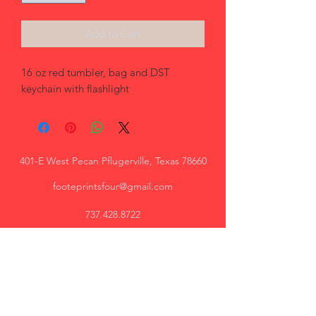
Add to Cart
16 oz red tumbler, bag and DST 
keychain with flashlight
401-E West Pecan Pflugerville, Texas 78660
footeprintsfour@gmail.com
737.428.8722