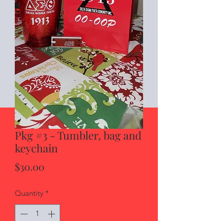
Pkg #3 - Tumbler, bag and
keychain
Price
$30.00
Quantity
*