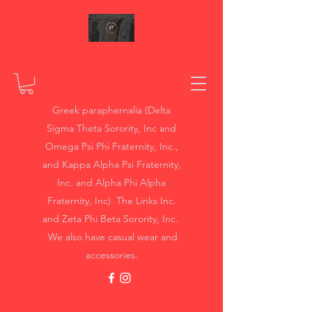
Greek paraphernalia (Delta
Sigma Theta Sorority, Inc and
Omega Psi Phi Fraternity, Inc.,
and Kappa Alpha Psi Fraternity,
Inc. and Alpha Phi Alpha
Fraternity, Inc). The Links Inc.
and Zeta Phi Beta Sorority, Inc.
We also have casual wear and
accessories.