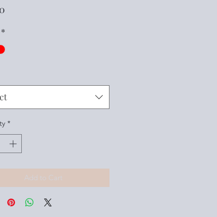
Price
00
*
ct
ty
*
Add to Cart