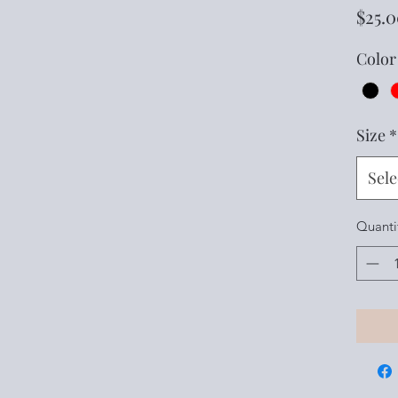
$25.
Color
Size
*
Sele
Quanti