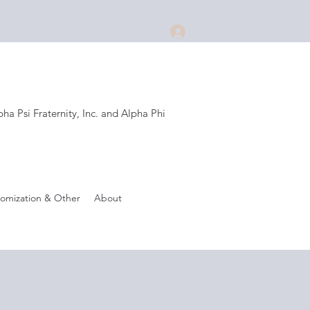
Log In
a Psi Fraternity, Inc. and Alpha Phi
.
omization & Other
About