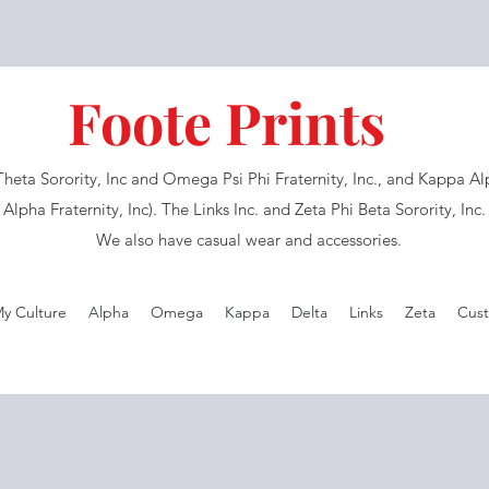
Foote Prints
eta Sorority, Inc and Omega Psi Phi Fraternity, Inc., and Kappa Alph
Alpha Fraternity, Inc). The Links Inc. and Zeta Phi Beta Sorority, Inc
We also have casual wear and accessories.
My Culture
Alpha
Omega
Kappa
Delta
Links
Zeta
Cust