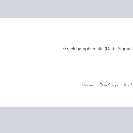
Greek paraphernalia (Delta Sigma Th
Home
Etsy Shop
It's 