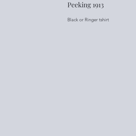
Peeking 1913
Black or Ringer tshirt