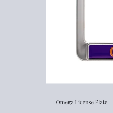
Omega License Plate