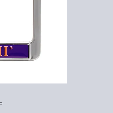
Price
00