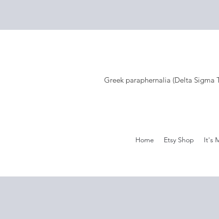
Greek paraphernalia (Delta Sigma Th
Home
Etsy Shop
It's 