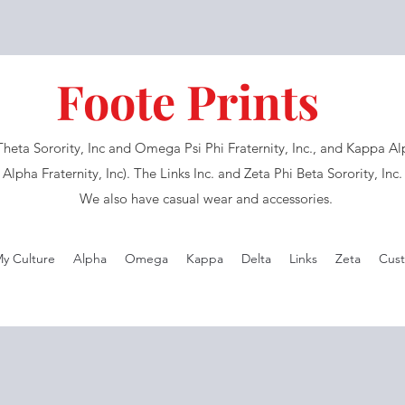
Foote Prints
eta Sorority, Inc and Omega Psi Phi Fraternity, Inc., and Kappa Alph
Alpha Fraternity, Inc). The Links Inc. and Zeta Phi Beta Sorority, Inc
We also have casual wear and accessories.
My Culture
Alpha
Omega
Kappa
Delta
Links
Zeta
Cust