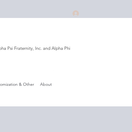
Log In
a Psi Fraternity, Inc. and Alpha Phi
.
omization & Other
About