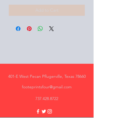
Add to Cart
401-E West Pecan Pflugerville, Texas 78660
footeprintsfour@gmail.com
737.428.8722