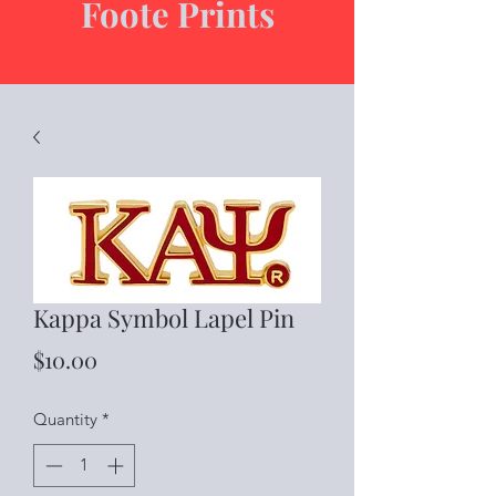
Foote Prints
Kappa Symbol Lapel Pin
Price
$10.00
Quantity
*