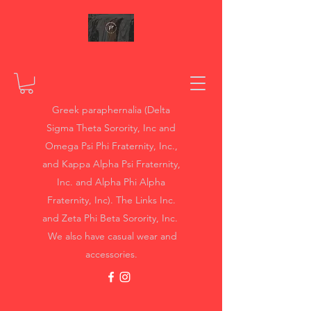
Greek paraphernalia (Delta
Sigma Theta Sorority, Inc and
Omega Psi Phi Fraternity, Inc.,
and Kappa Alpha Psi Fraternity,
Inc. and Alpha Phi Alpha
Fraternity, Inc). The Links Inc.
and Zeta Phi Beta Sorority, Inc.
We also have casual wear and
accessories.