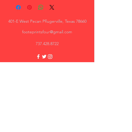
401-E West Pecan Pflugerville, Texas 78660
footeprintsfour@gmail.com
737.428.8722
Trey, AR
Great quality, I will recommend.