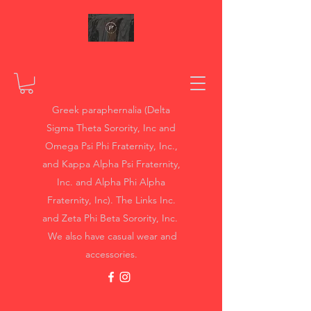
Greek paraphernalia (Delta
Sigma Theta Sorority, Inc and
Omega Psi Phi Fraternity, Inc.,
and Kappa Alpha Psi Fraternity,
Inc. and Alpha Phi Alpha
Fraternity, Inc). The Links Inc.
and Zeta Phi Beta Sorority, Inc.
We also have casual wear and
accessories.