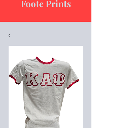
Foote Prints