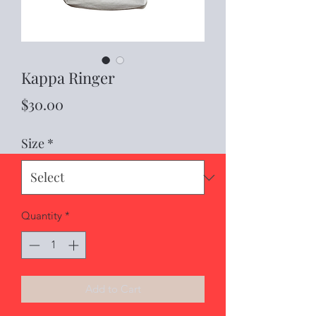
Kappa Ringer
Price
$30.00
Size
*
Quantity
*
Add to Cart