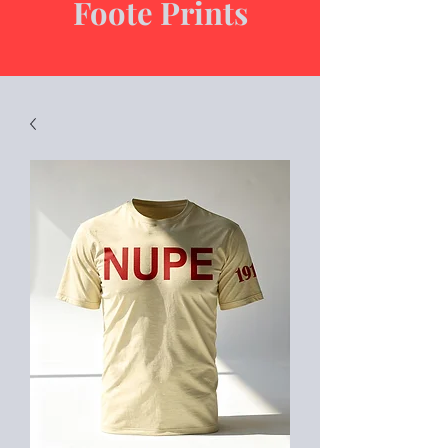
Foote Prints