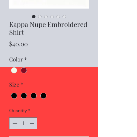
Kappa Nupe Embroidered
Shirt
Price
$40.00
Color
*
Size
*
Quantity
*