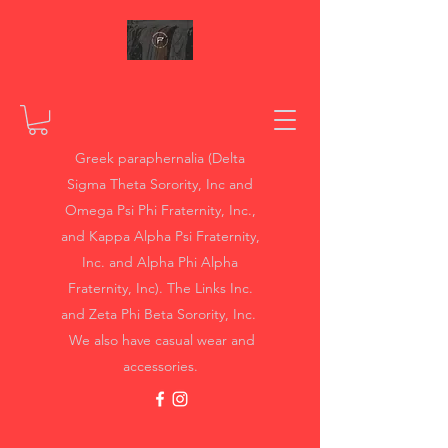
Greek paraphernalia (Delta
Sigma Theta Sorority, Inc and
Omega Psi Phi Fraternity, Inc.,
and Kappa Alpha Psi Fraternity,
Inc. and Alpha Phi Alpha
Fraternity, Inc). The Links Inc.
and Zeta Phi Beta Sorority, Inc.
We also have casual wear and
accessories.