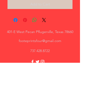
Add to Cart
401-E West Pecan Pflugerville, Texas 78660
footeprintsfour@gmail.com
737.428.8722
Trey, AR
Great quality, I will recommend.