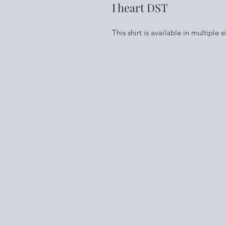
I heart DST
This shirt is available in multiple 