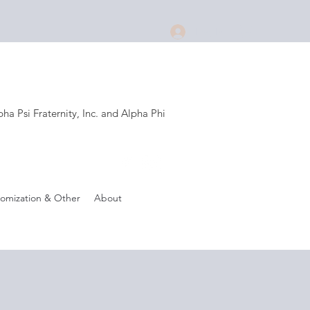
Log In
a Psi Fraternity, Inc. and Alpha Phi
.
omization & Other
About