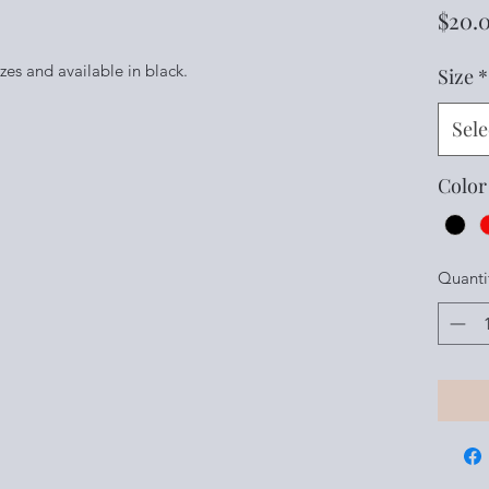
$20.
sizes and available in black.
Size
*
Sele
Color
Quanti