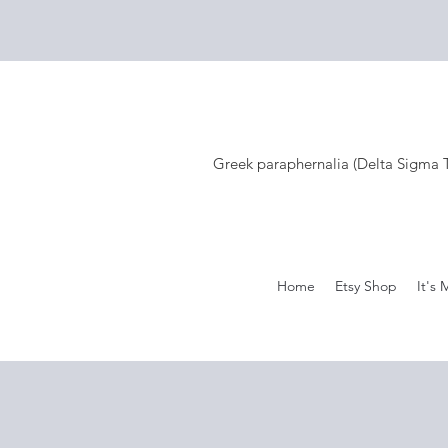
Greek paraphernalia (Delta Sigma Th
Home
Etsy Shop
It's 