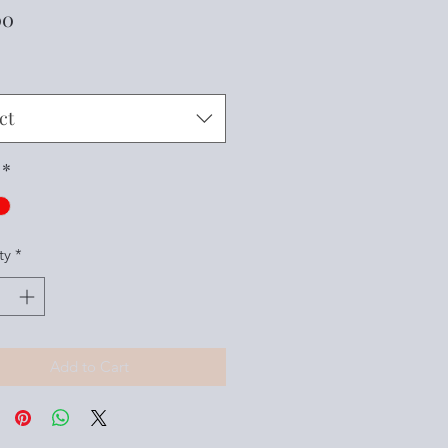
Price
00
ct
*
ty
*
Add to Cart