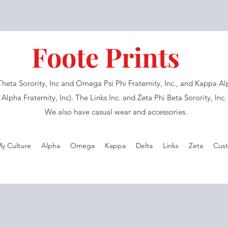
Foote Prints
eta Sorority, Inc and Omega Psi Phi Fraternity, Inc., and Kappa Alph
Alpha Fraternity, Inc). The Links Inc. and Zeta Phi Beta Sorority, Inc
We also have casual wear and accessories.
My Culture
Alpha
Omega
Kappa
Delta
Links
Zeta
Cust