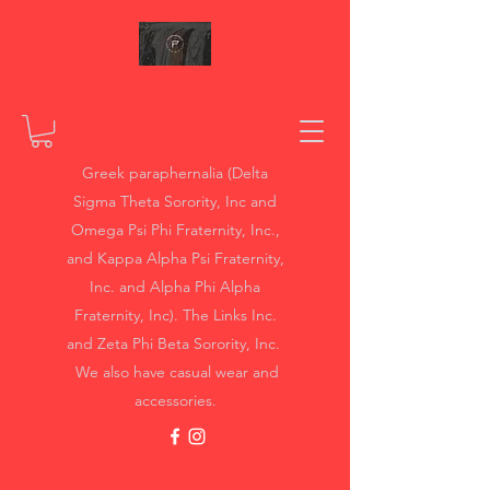
Greek paraphernalia (Delta
Sigma Theta Sorority, Inc and
Omega Psi Phi Fraternity, Inc.,
and Kappa Alpha Psi Fraternity,
Inc. and Alpha Phi Alpha
Fraternity, Inc). The Links Inc.
and Zeta Phi Beta Sorority, Inc.
We also have casual wear and
accessories.