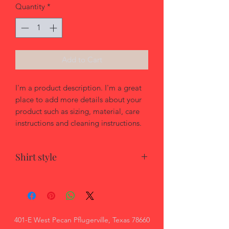
Quantity
*
Add to Cart
I'm a product description. I'm a great 
place to add more details about your 
product such as sizing, material, care 
instructions and cleaning instructions.
Shirt style
Apparel style:
Unisex - men's cut
Women's cut option available
401-E West Pecan Pflugerville, Texas 78660