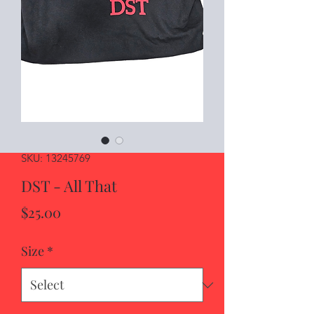
SKU: 13245769
DST - All That
Price
$25.00
Size
*