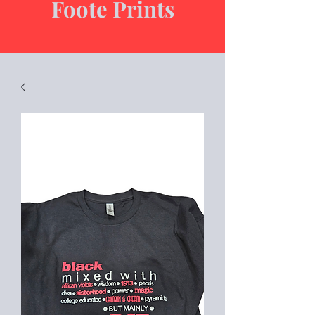
Foote Prints