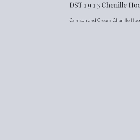
DST 1 9 1 3 Chenille Ho
Crimson and Cream Chenille Hoodie