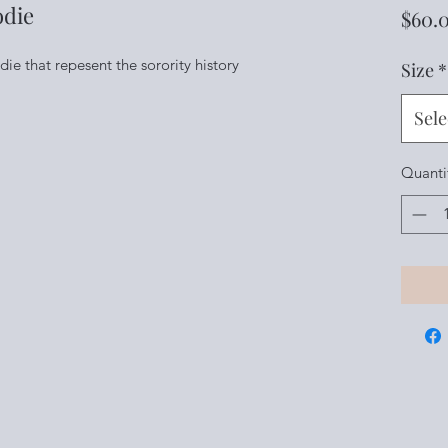
odie
$60.
 that repesent the sorority history
Size
*
Sele
Quanti