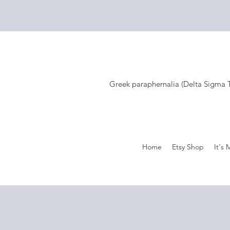
Greek paraphernalia (Delta Sigma Th
Home
Etsy Shop
It's 