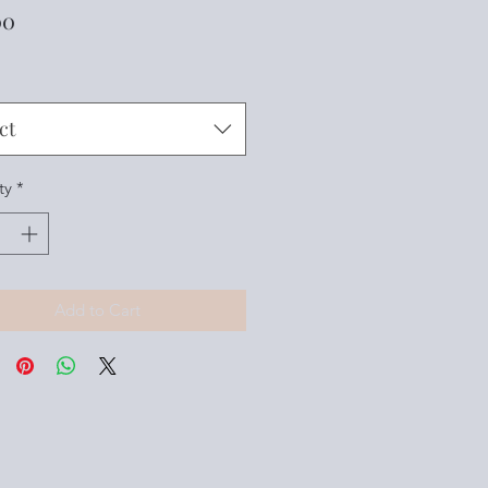
Price
00
ct
ty
*
Add to Cart