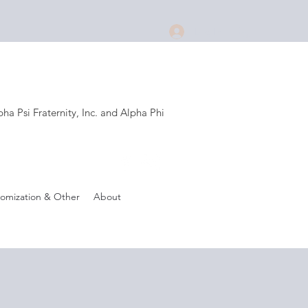
Log In
a Psi Fraternity, Inc. and Alpha Phi
.
omization & Other
About