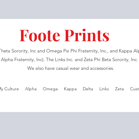
Foote Prints
eta Sorority, Inc and Omega Psi Phi Fraternity, Inc., and Kappa Alph
Alpha Fraternity, Inc). The Links Inc. and Zeta Phi Beta Sorority, Inc
We also have casual wear and accessories.
My Culture
Alpha
Omega
Kappa
Delta
Links
Zeta
Cust