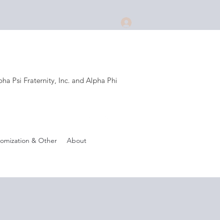
Log In
a Psi Fraternity, Inc. and Alpha Phi
.
omization & Other
About