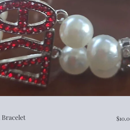
 Bracelet
$10.