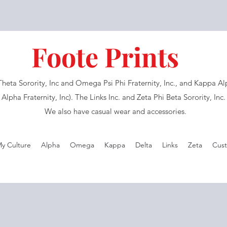
Foote Prints
eta Sorority, Inc and Omega Psi Phi Fraternity, Inc., and Kappa Alph
Alpha Fraternity, Inc). The Links Inc. and Zeta Phi Beta Sorority, Inc
We also have casual wear and accessories.
My Culture
Alpha
Omega
Kappa
Delta
Links
Zeta
Cust