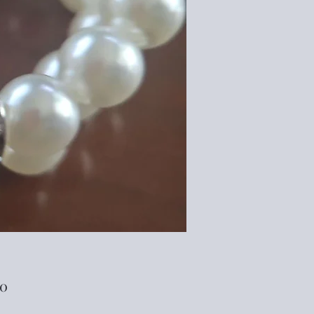
Price
00