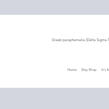
Greek paraphernalia (Delta Sigma Th
Home
Etsy Shop
It's 