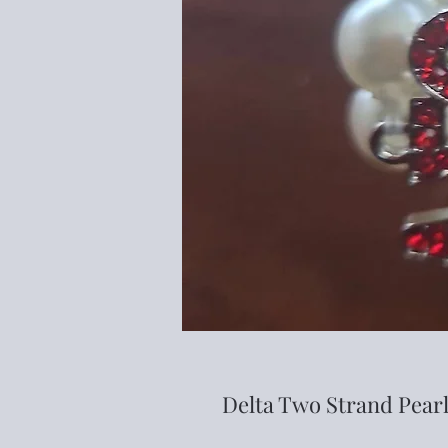
Delta Two Strand Pearl