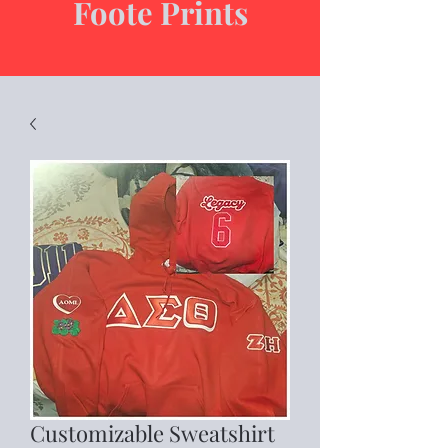
Foote Prints
Customizable Sweatshirt