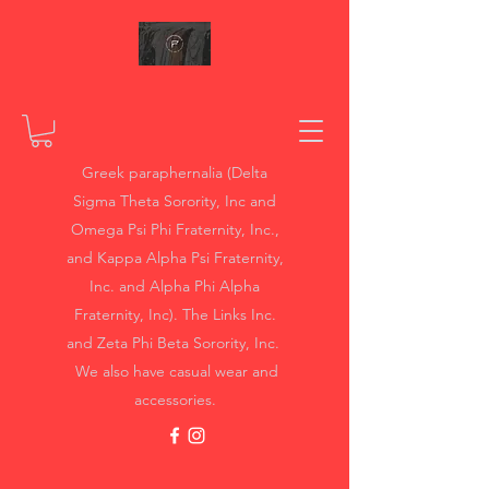
Greek paraphernalia (Delta
Sigma Theta Sorority, Inc and
Omega Psi Phi Fraternity, Inc.,
and Kappa Alpha Psi Fraternity,
Inc. and Alpha Phi Alpha
Fraternity, Inc). The Links Inc.
and Zeta Phi Beta Sorority, Inc.
We also have casual wear and
accessories.