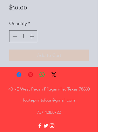
Price
$50.00
Quantity
*
Add to Cart
401-E West Pecan Pflugerville, Texas 78660
footeprintsfour@gmail.com
737.428.8722