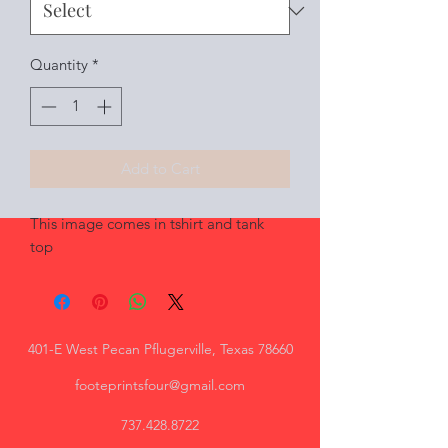
Quantity
*
Add to Cart
This image comes in tshirt and tank
top
401-E West Pecan Pflugerville, Texas 78660
footeprintsfour@gmail.com
737.428.8722