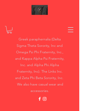
Greek paraphernalia (Delta
Sigma Theta Sorority, Inc and
Omega Psi Phi Fraternity, Inc.,
and Kappa Alpha Psi Fraternity,
Inc. and Alpha Phi Alpha
Fraternity, Inc). The Links Inc.
and Zeta Phi Beta Sorority, Inc.
We also have casual wear and
accessories.