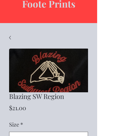
Foote Prints
Blazing SW Region
Price
$21.00
Size
*