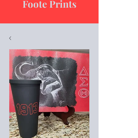
Foote Prints