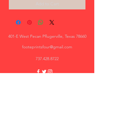
Add to Cart
401-E West Pecan Pflugerville, Texas 78660
footeprintsfour@gmail.com
737.428.8722
Trey, AR
Great quality, I will recommend.