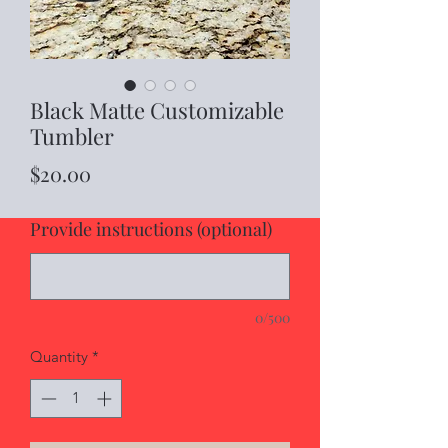
Black Matte Customizable
Tumbler
Price
$20.00
Provide instructions (optional)
0/500
Quantity
*