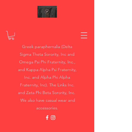
Greek paraphernalia (Delta
Sigma Theta Sorority, Inc and
Omega Psi Phi Fraternity, Inc.,
and Kappa Alpha Psi Fraternity,
Inc. and Alpha Phi Alpha
Fraternity, Inc). The Links Inc.
and Zeta Phi Beta Sorority, Inc.
We also have casual wear and
accessories.