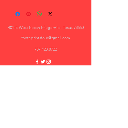
Apparel style:
Unisex - men's cut
Women's cut option available
401-E West Pecan Pflugerville, Texas 78660
footeprintsfour@gmail.com
737.428.8722
Trey, AR
Great quality, I will recommend.