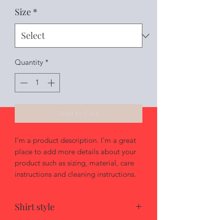
Size
*
Quantity
*
Add to Cart
I'm a product description. I'm a great 
place to add more details about your 
product such as sizing, material, care 
instructions and cleaning instructions.
Shirt style