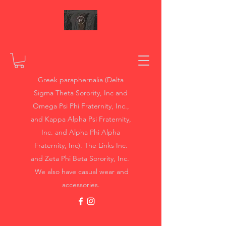
Greek paraphernalia (Delta
Sigma Theta Sorority, Inc and
Omega Psi Phi Fraternity, Inc.,
and Kappa Alpha Psi Fraternity,
Inc. and Alpha Phi Alpha
Fraternity, Inc). The Links Inc.
and Zeta Phi Beta Sorority, Inc.
We also have casual wear and
accessories.