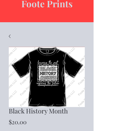
Foote Prints
Black History Month
Price
$20.00