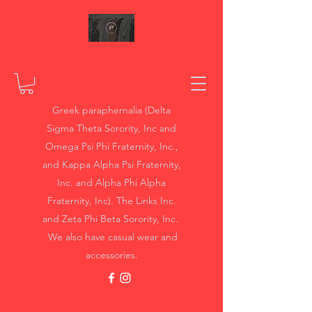
Greek paraphernalia (Delta
Sigma Theta Sorority, Inc and
Omega Psi Phi Fraternity, Inc.,
and Kappa Alpha Psi Fraternity,
Inc. and Alpha Phi Alpha
Fraternity, Inc). The Links Inc.
and Zeta Phi Beta Sorority, Inc.
We also have casual wear and
accessories.