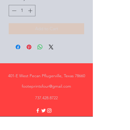
Add to Cart
401-E West Pecan Pflugerville, Texas 78660
footeprintsfour@gmail.com
737.428.8722