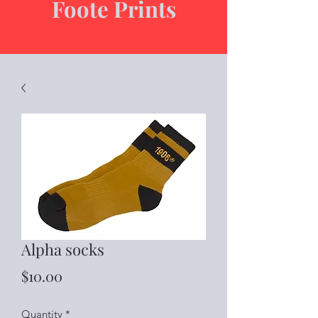
Foote Prints
Alpha socks
Price
$10.00
Quantity
*