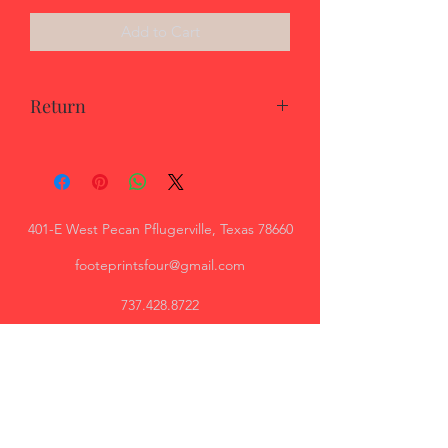
Add to Cart
Return
Returns must be shipped back to
vendor in 14 days at consumer expense
for full return.
401-E West Pecan Pflugerville, Texas 78660
footeprintsfour@gmail.com
737.428.8722