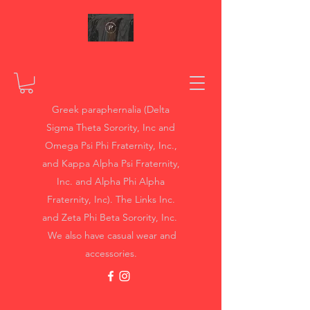
Greek paraphernalia (Delta
Sigma Theta Sorority, Inc and
Omega Psi Phi Fraternity, Inc.,
and Kappa Alpha Psi Fraternity,
Inc. and Alpha Phi Alpha
Fraternity, Inc). The Links Inc.
and Zeta Phi Beta Sorority, Inc.
We also have casual wear and
accessories.