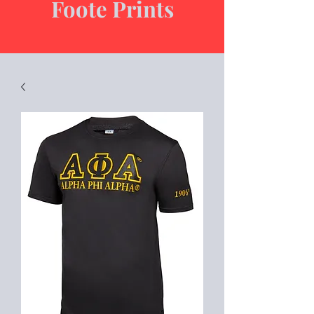
Foote Prints