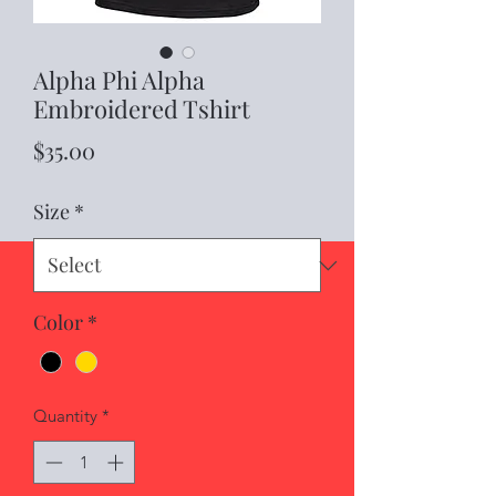
Alpha Phi Alpha
Embroidered Tshirt
Price
$35.00
Size
*
Color
*
Quantity
*