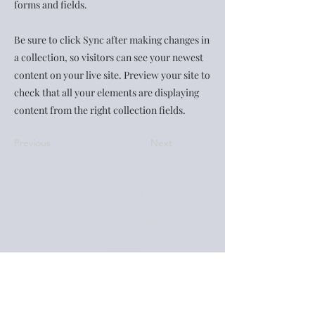
forms and fields.
Be sure to click Sync after making changes in
a collection, so visitors can see your newest
content on your live site. Preview your site to
check that all your elements are displaying
content from the right collection fields.
Previous
Next
401-E West Pecan Pflugerville, Texas 78660
footeprintsfour@gmail.com
737.428.8722