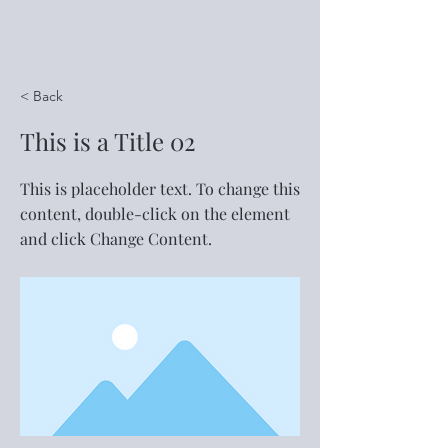
Foote Prints
< Back
This is a Title 02
This is placeholder text. To change this
content, double-click on the element
and click Change Content.