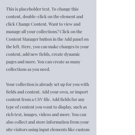
This is placeholder text. To change this
content, double-click on the element and
click Change Content. Want to view and
manage all your collections? Click on the
Content Manager button in the Add panel on
the left. Here, you can make changes to your
content, add new fields, create dynamic
pages and more. You can create as many
collections as you need.
Your collection is already set up for you with
fields and content. Add your own, or import
content from a CSV file. Add fields for any
type of content you want to display, such as
rich text, images, videos and more. You can
also collect and store information from your
site visitors using input elements like custom