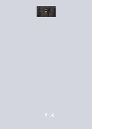
Greek paraphernalia (Delta
Sigma Theta Sorority, Inc and
Omega Psi Phi Fraternity, Inc.,
and Kappa Alpha Psi Fraternity,
Inc. and Alpha Phi Alpha
Fraternity, Inc). The Links Inc.
and Zeta Phi Beta Sorority, Inc.
We also have casual wear and
accessories.