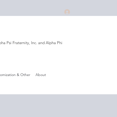
Log In
a Psi Fraternity, Inc. and Alpha Phi
.
omization & Other
About