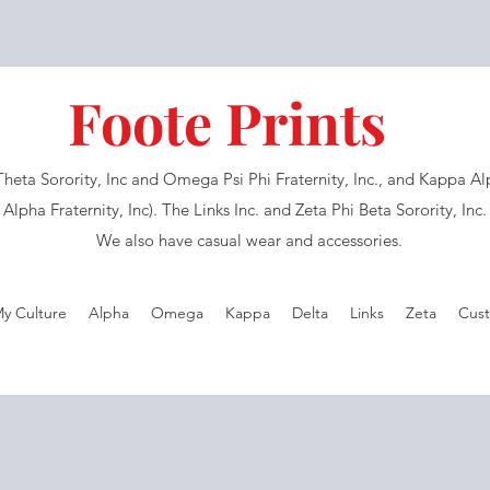
Foote Prints
eta Sorority, Inc and Omega Psi Phi Fraternity, Inc., and Kappa Alph
Alpha Fraternity, Inc). The Links Inc. and Zeta Phi Beta Sorority, Inc
We also have casual wear and accessories.
My Culture
Alpha
Omega
Kappa
Delta
Links
Zeta
Cust