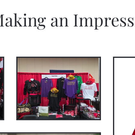
aking an Impress