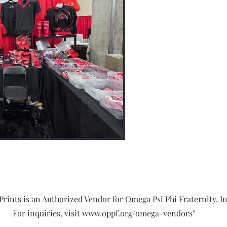
Prints is an Authorized Vendor for Omega Psi Phi Fraternity, In
For inquiries, visit
www.oppf.org/omega-vendors"