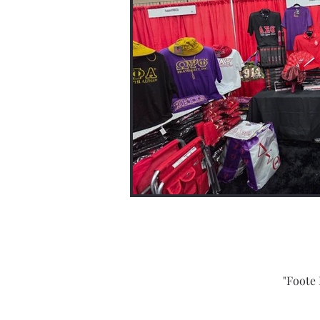
"Foote 