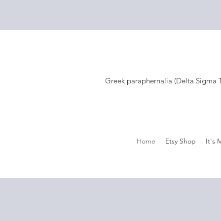
Greek paraphernalia (Delta Sigma Th
Home
Etsy Shop
It's 